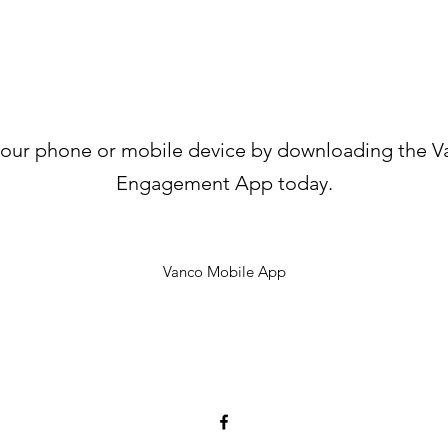
your phone or mobile device by downloading the V
Engagement App today.
Vanco Mobile App