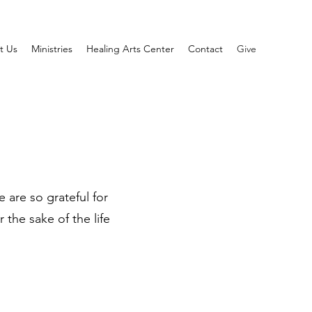
t Us
Ministries
Healing Arts Center
Contact
Give
 are so grateful for
the sake of the life