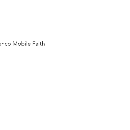
anco Mobile Faith