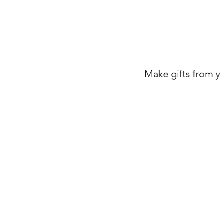
Make gifts from 