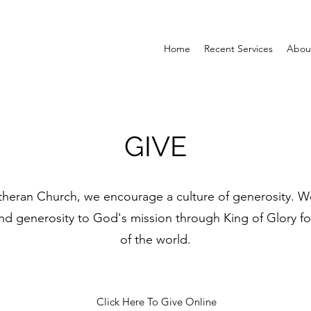
Home
Recent Services
Abou
GIVE
theran Church, we encourage a culture of generosity. We
 generosity to God's mission through King of Glory for 
of the world.
Click Here To Give Online