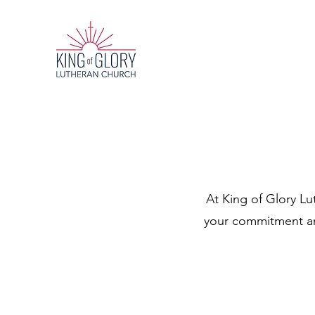
At King of Glory Lu
your commitment and