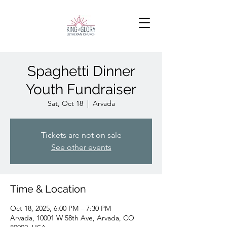
Spaghetti Dinner
Youth Fundraiser
Sat, Oct 18
  |  
Arvada
Tickets are not on sale
See other events
Time & Location
Oct 18, 2025, 6:00 PM – 7:30 PM
Arvada, 10001 W 58th Ave, Arvada, CO