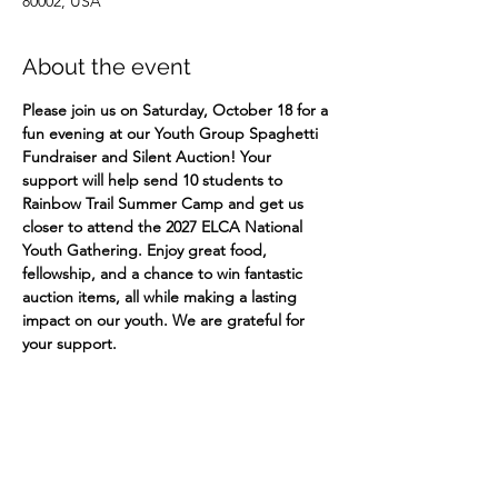
80002, USA
About the event
Please join us on Saturday, October 18 for a 
fun evening at our Youth Group Spaghetti 
Fundraiser and Silent Auction! Your 
support will help send 10 students to 
Rainbow Trail Summer Camp and get us 
closer to attend the 2027 ELCA National 
Youth Gathering. Enjoy great food, 
fellowship, and a chance to win fantastic 
auction items, all while making a lasting 
impact on our youth. We are grateful for 
your support. ​ 
Share this event