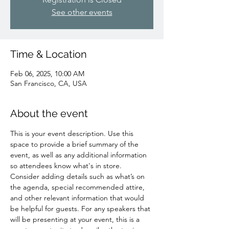
See other events
Time & Location
Feb 06, 2025, 10:00 AM
San Francisco, CA, USA
About the event
This is your event description. Use this 
space to provide a brief summary of the 
event, as well as any additional information 
so attendees know what's in store.
Consider adding details such as what’s on 
the agenda, special recommended attire, 
and other relevant information that would 
be helpful for guests. For any speakers that 
will be presenting at your event, this is a 