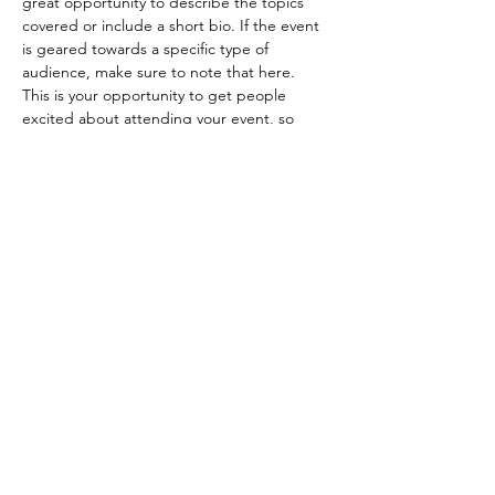
great opportunity to describe the topics 
covered or include a short bio. If the event 
is geared towards a specific type of 
audience, make sure to note that here.
This is your opportunity to get people 
excited about attending your event, so 
don’t be afraid to show personality and 
enthusiasm! Encourage visitors to register, 
RSVP, or buy a ticket today to make sure 
their spot is saved.
Share this event