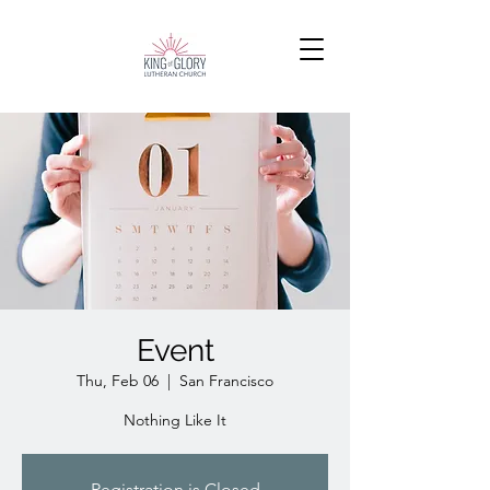
Event
Thu, Feb 06
  |  
San Francisco
Nothing Like It
Registration is Closed